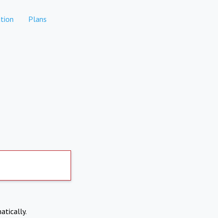
tion
Plans
atically.