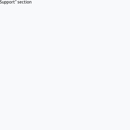
Support" section