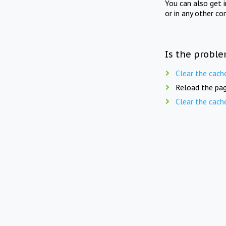
You can also get 
or in any other co
Is the proble
Clear the cach
Reload the pag
Clear the cach