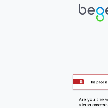
This page is
Are you the 
A letter concerni