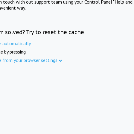
in touch with out support team using your Control Panel "Help and 
nvenient way.
m solved? Try to reset the cache
e automatically
e by pressing
e from your browser settings