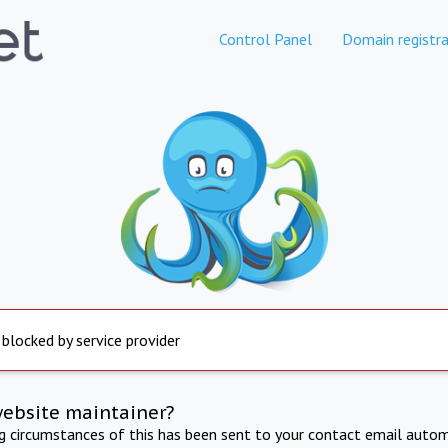
Control Panel
Domain registra
 blocked by service provider
website maintainer?
ng circumstances of this has been sent to your contact email autom