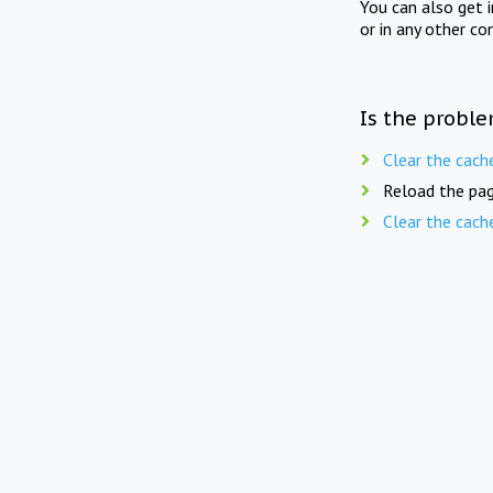
You can also get 
or in any other co
Is the proble
Clear the cach
Reload the pag
Clear the cach