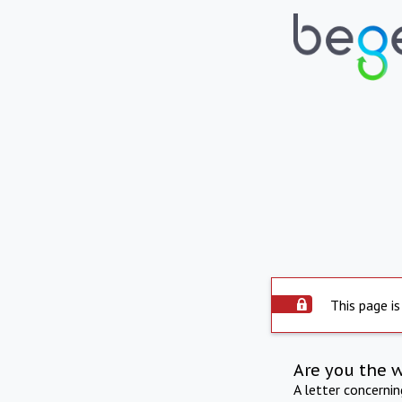
This page is
Are you the 
A letter concerni