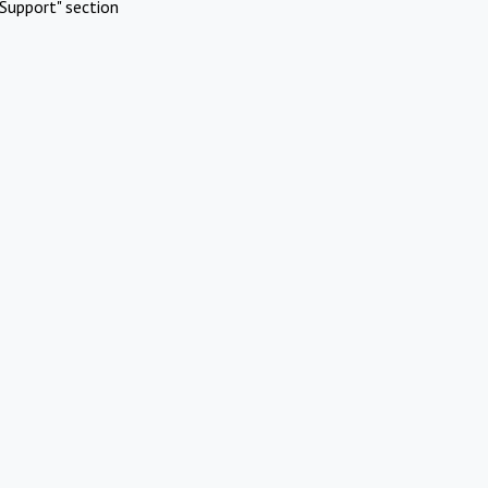
Support" section