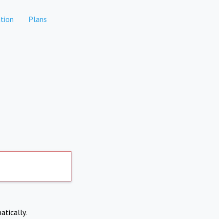
tion
Plans
atically.