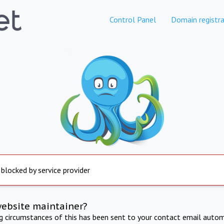
Control Panel
Domain registra
 blocked by service provider
website maintainer?
ng circumstances of this has been sent to your contact email autom