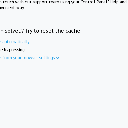
in touch with out support team using your Control Panel "Help and 
nvenient way.
m solved? Try to reset the cache
e automatically
e by pressing
e from your browser settings