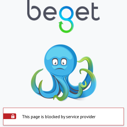
This page is blocked by service provider