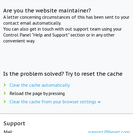
Are you the website maintainer?
A letter concerning circumstances of this has been sent to your
contact email automatically.
You can also get in touch with out support team using your
Control Panel "Help and Support" section or in any other
convenient way.
Is the problem solved? Try to reset the cache
Clear the cache automatically
Reload the page by pressing
Clear the cache from your browser settings
Support
Mail:
support@beget.com