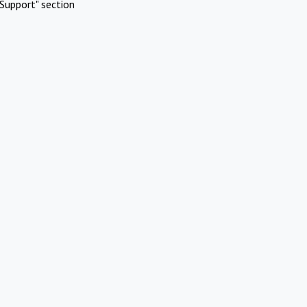
Support" section