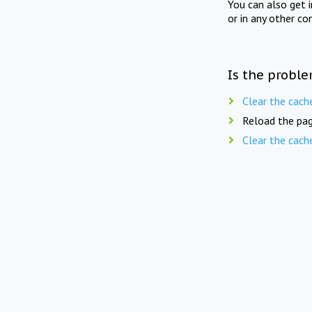
You can also get 
or in any other co
Is the proble
Clear the cach
Reload the pag
Clear the cach