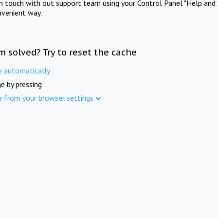
in touch with out support team using your Control Panel "Help and 
nvenient way.
m solved? Try to reset the cache
e automatically
e by pressing
e from your browser settings