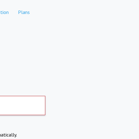
tion
Plans
atically.