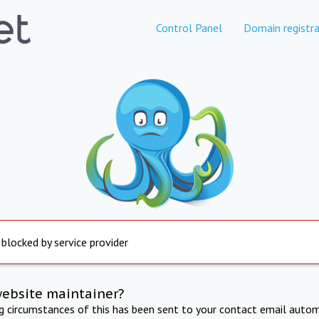
Control Panel
Domain registra
 blocked by service provider
website maintainer?
ng circumstances of this has been sent to your contact email autom