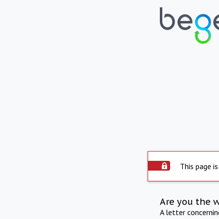
This page is
Are you the 
A letter concerni