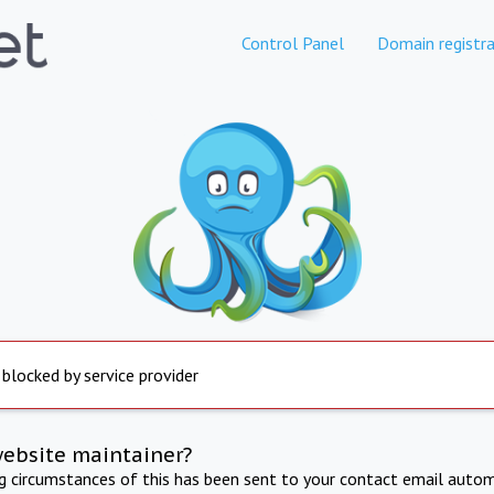
Control Panel
Domain registra
 blocked by service provider
website maintainer?
ng circumstances of this has been sent to your contact email autom