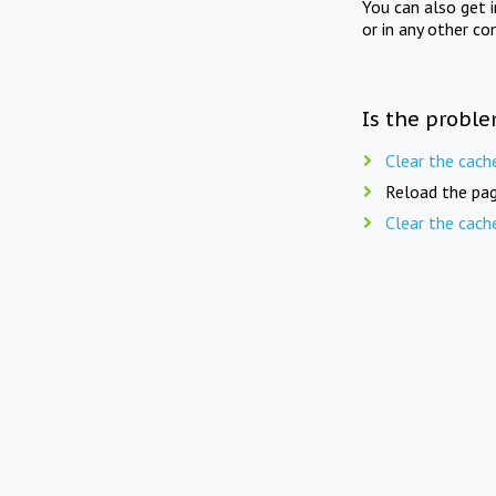
You can also get 
or in any other co
Is the proble
Clear the cach
Reload the pag
Clear the cach