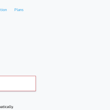
tion
Plans
atically.