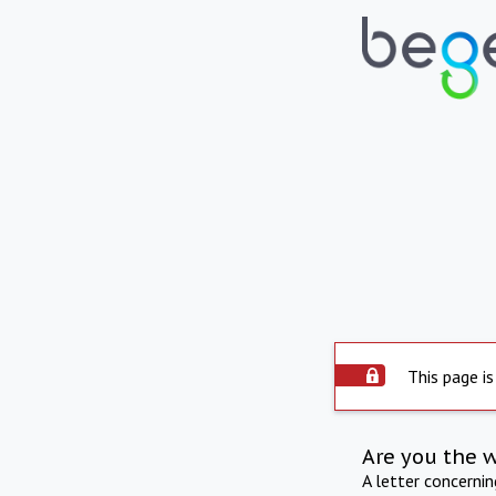
This page is
Are you the 
A letter concerni