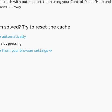
in touch with out support team using your Control Panel "Help and 
nvenient way.
m solved? Try to reset the cache
e automatically
e by pressing
e from your browser settings