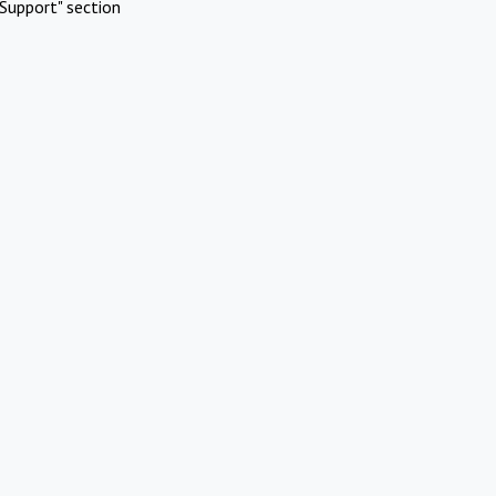
Support" section