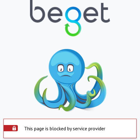
This page is blocked by service provider