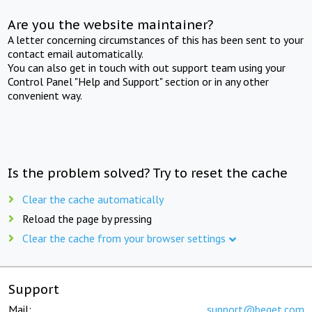
Are you the website maintainer?
A letter concerning circumstances of this has been sent to your
contact email automatically.
You can also get in touch with out support team using your
Control Panel "Help and Support" section or in any other
convenient way.
Is the problem solved? Try to reset the cache
Clear the cache automatically
Reload the page by pressing
Clear the cache from your browser settings
Support
Mail:
support@beget.com