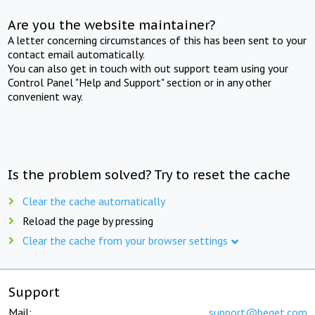
Are you the website maintainer?
A letter concerning circumstances of this has been sent to your
contact email automatically.
You can also get in touch with out support team using your
Control Panel "Help and Support" section or in any other
convenient way.
Is the problem solved? Try to reset the cache
Clear the cache automatically
Reload the page by pressing
Clear the cache from your browser settings
Support
Mail:
support@beget.com