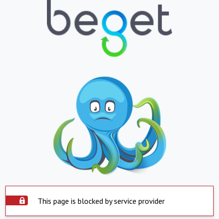
This page is blocked by service provider