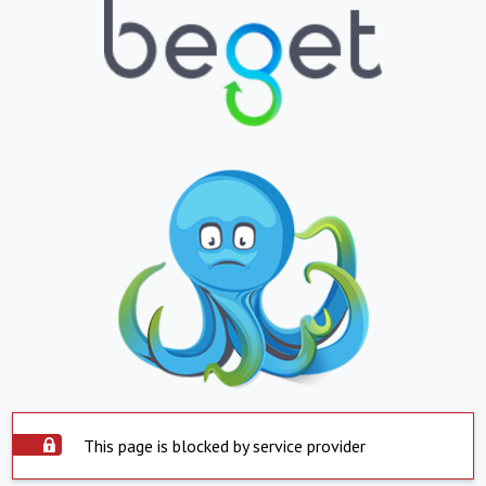
This page is blocked by service provider