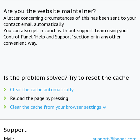
Are you the website maintainer?
A letter concerning circumstances of this has been sent to your
contact email automatically.
You can also get in touch with out support team using your
Control Panel "Help and Support" section or in any other
convenient way.
Is the problem solved? Try to reset the cache
Clear the cache automatically
Reload the page by pressing
Clear the cache from your browser settings
Support
Mail:
support@beget.com