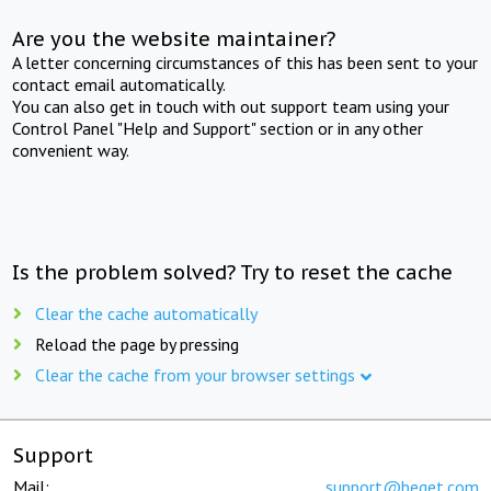
Are you the website maintainer?
A letter concerning circumstances of this has been sent to your
contact email automatically.
You can also get in touch with out support team using your
Control Panel "Help and Support" section or in any other
convenient way.
Is the problem solved? Try to reset the cache
Clear the cache automatically
Reload the page by pressing
Clear the cache from your browser settings
Support
Mail:
support@beget.com