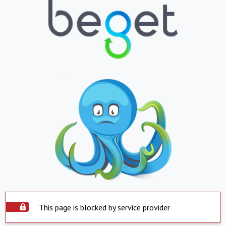
This page is blocked by service provider